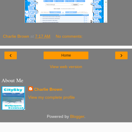
Charlie Brown
at
7:17 AM
No comments:
‹
›
Home
View web version
About Me
Charlie Brown
View my complete profile
Powered by
Blogger
.