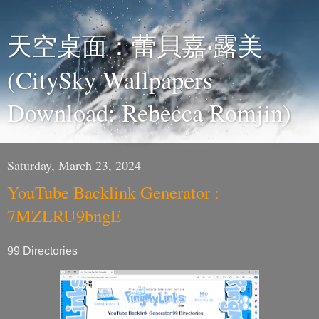
天空桌面：蕾貝嘉‧露美
(CitySky Wallpapers
Download: Rebecca Romjin)
Saturday, March 23, 2024
YouTube Backlink Generator :
7MZLRU9bngE
99 Directories