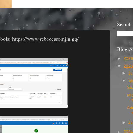
Search
ools: https://www.rebeccaromjin.gq/
Blog A
►
202
▼
202
►
J
▼
M
Se
Mic
Add
►
Ja
►
202