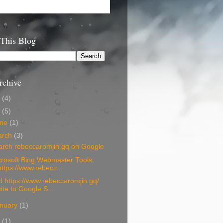
 This Blog
rchive
6
(4)
5
(5)
une
(1)
arch
(3)
arch rebeccaromjin.gq on Google
rosoft Bing Webmaster Tools:
https://www.rebecc...
 https://www.rebeccaromjin.gq/
site to Google S...
nuary
(1)
4
(1)