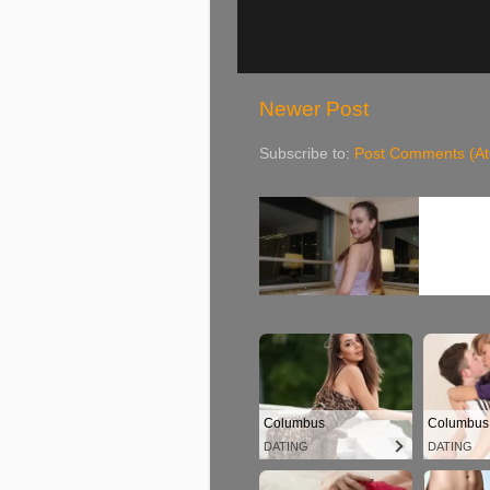
Newer Post
Subscribe to:
Post Comments (A