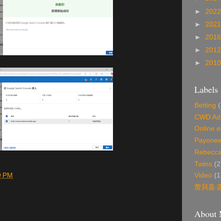
►
202
►
202
►
201
►
201
►
201
Labels
Betting
(
CWD Ad 
Online e
Payonee
Rebecca
Twins
(2
9 PM
Video
(1
蕾貝嘉‧
About