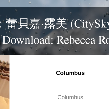
貝嘉‧露美 (CitySk
 Download: Rebecca R