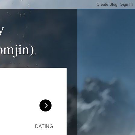
y
omjin)