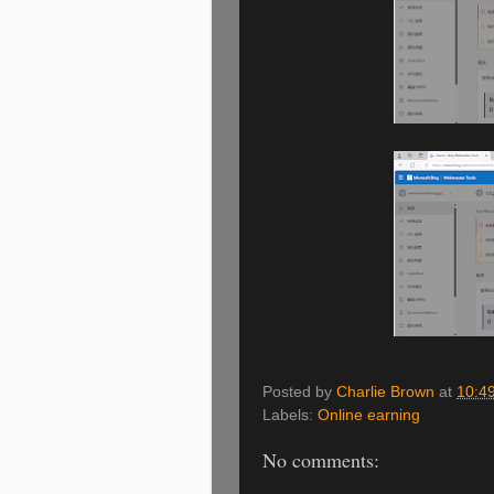
Posted by
Charlie Brown
at
10:4
Labels:
Online earning
No comments: