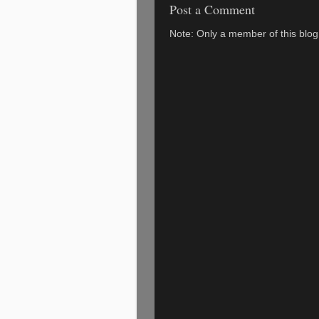
Post a Comment
Note: Only a member of this blo