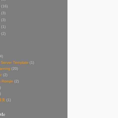
2
(16)
1
(3)
6
(3)
2
(1)
0
(2)
4)
Server Template
(1)
arning
(20)
r
(2)
 Romjin
(2)
)
)
露美
(1)
 Me