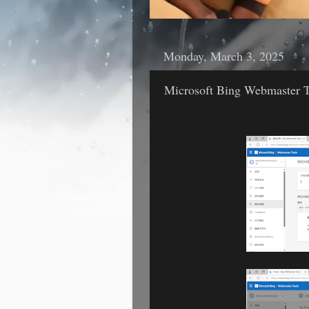
Monday, March 3, 2025
Microsoft Bing Webmaster T