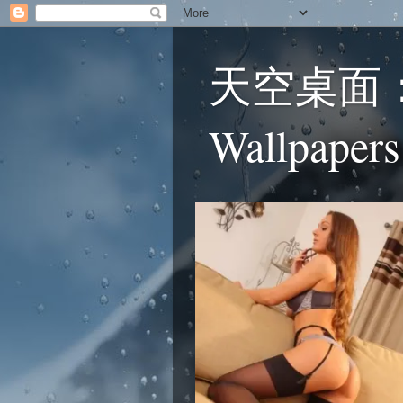
天空桌面：蕾
Wallpapers