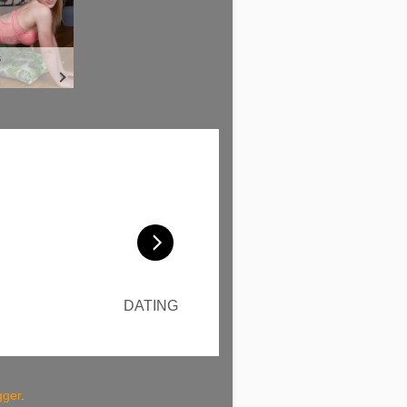
gger
.