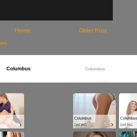
Home
Older Post
tom)