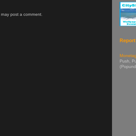
g may post a comment.
Report
Moneta
Push, Pu
(Popund