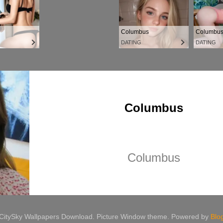
 CitySky Wallpapers Download. Picture Window theme. Powered by
Blo