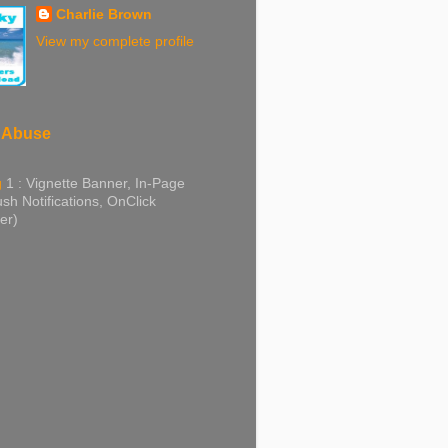
Charlie Brown
View my complete profile
 Abuse
g
1 : Vignette Banner, In-Page
sh Notifications, OnClick
er)